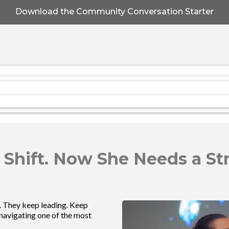
Download the Community Conversation Starter
 Shift. Now She Needs a St
. They keep leading. Keep
 navigating one of the most