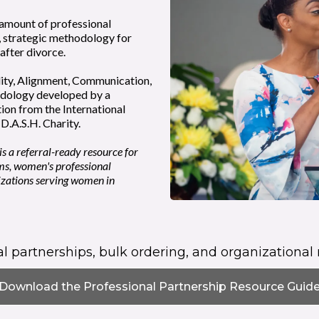
 amount of professional
, strategic methodology for
 after divorce.
ity, Alignment, Communication,
odology developed by a
tion from the International
D.A.S.H. Charity.
s a referral-ready resource for
ms, women's professional
izations serving women in
ral partnerships, bulk ordering, and organizational 
Download the Professional Partnership Resource Guid