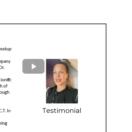
Breakup
ompany
Dr.
ation®:
h of
rough
u
Testimonial
.T. In
ping