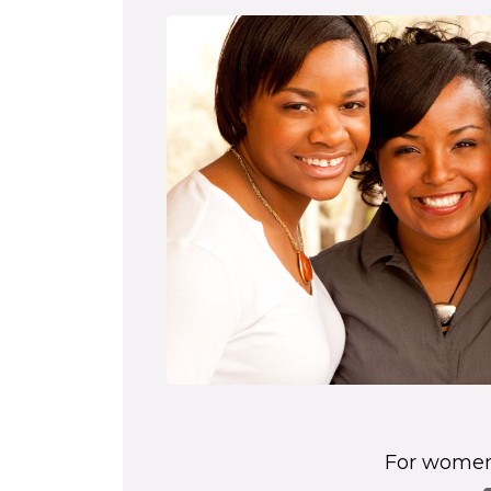
For women'