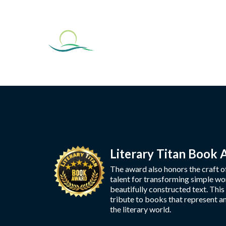
Literary Titan Book
The award also honors the craft o
talent for transforming simple wo
beautifully constructed text. This
tribute to books that represent a
the literary world.