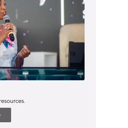
resources.
e