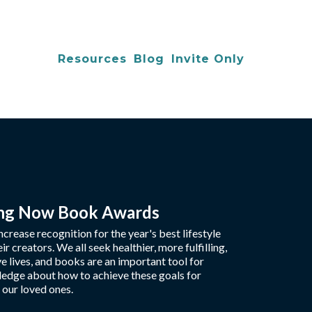
Resources
Blog
Invite Only
ing Now Book Awards
crease recognition for the year's best lifestyle
r creators. We all seek healthier, more fulfilling,
e lives, and books are an important tool for
edge about how to achieve these goals for
 our loved ones.