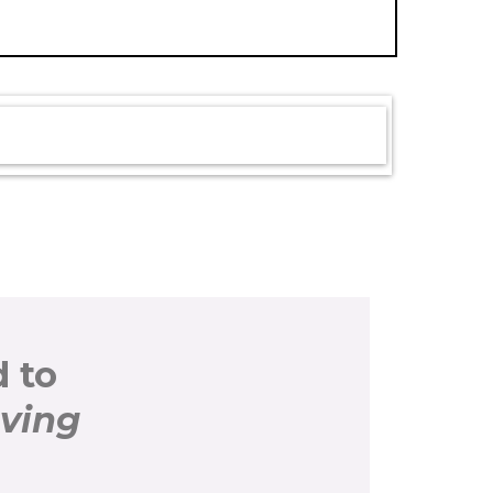
 to
oving