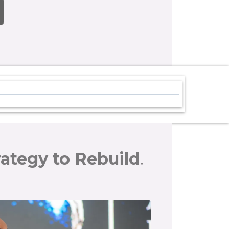
rategy to Rebuild
.