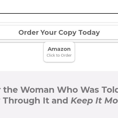
Order Your Copy Today
Amazon
Click to Order
r the Woman Who Was Told
 Through It and
Keep It M