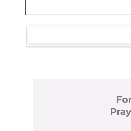
Fo
Pray