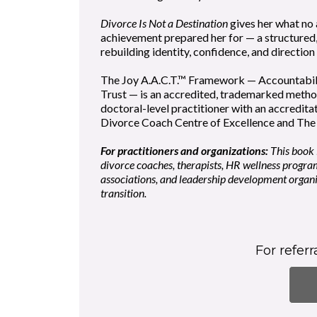
Divorce Is Not a Destination
gives her what no
achievement prepared her for — a structured
rebuilding identity, confidence, and direction
The Joy A.A.C.T.™ Framework — Accountabil
Trust — is an accredited, trademarked meth
doctoral-level practitioner with an accredita
Divorce Coach Centre of Excellence and The 
For practitioners and organizations:
This book i
divorce coaches, therapists, HR wellness progra
associations, and leadership development organ
transition.
For refer