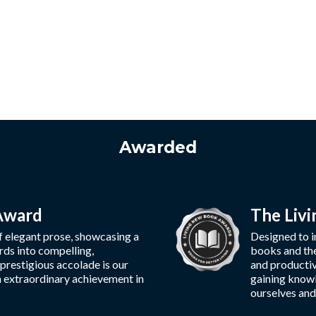
Awarded
 Award
The Liv
f elegant prose, showcasing a
Designed to in
rds into compelling,
books and thei
 prestigious accolade is our
and productiv
n extraordinary achievement in
gaining knowl
ourselves and