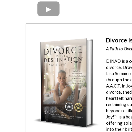
Divorce I
A Path to Ove
DINAD is a c
divorce. Draw
Lisa Summero
through the c
A.A.C.T. In J
divorce, shed
heartfelt nar
reclaiming st
beyond resili
Joy!™ is a be
offering sola
into their bir