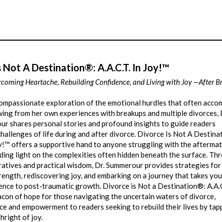
s Not A Destination®: A.A.C.T. In Joy!™
rcoming Heartache, Rebuilding Confidence, and Living with Joy —After 
ompassionate exploration of the emotional hurdles that often acc
ing from her own experiences with breakups and multiple divorces, 
ur shares personal stories and profound insights to guide readers
hallenges of life during and after divorce. Divorce Is Not A Destin
oy!™ offers a supportive hand to anyone struggling with the aftermat
ding light on the complexities often hidden beneath the surface. Th
ratives and practical wisdom, Dr. Summerour provides strategies for
rength, rediscovering joy, and embarking on a journey that takes yo
ence to post-traumatic growth. Divorce is Not a Destination®: A.A.C
acon of hope for those navigating the uncertain waters of divorce,
ce and empowerment to readers seeking to rebuild their lives by tap
thright of joy.