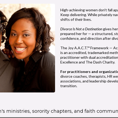
High-achieving women don't fall ap
Keep delivering. While privately na
shifts of their lives.
Divorce Is Not a Destination
gives her
prepared her for — a structured, st
confidence, and direction after div
The Joy A.A.C.T.™ Framework — Acc
is an accredited, trademarked meth
practitioner with dual accreditati
Excellence and The Dash Charity.
For practitioners and organizati
divorce coaches, therapists, HR w
associations, and leadership deve
transition.
s ministries, sorority chapters, and faith communi