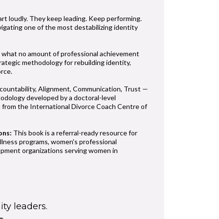
art loudly. They keep leading. Keep performing.
vigating one of the most destabilizing identity
 what no amount of professional achievement
rategic methodology for rebuilding identity,
orce.
ountability, Alignment, Communication, Trust —
odology developed by a doctoral-level
on from the International Divorce Coach Centre of
ons:
This book is a referral-ready resource for
ellness programs, women's professional
lopment organizations serving women in
ty leaders.