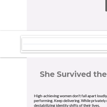
She Survived the
High-achieving women don't fall apart loudly
performing. Keep delivering. While privately
destabilizing identity shifts of their lives.